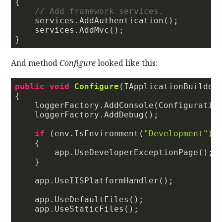
{

// Add framework services.
    services.AddAuthentication();

    services.AddMvc();

And method
Configure
looked like this:
public
void
Configure
(
IApplicationBuilder
{                        

    loggerFactory.AddConsole(Configuratio
    loggerFactory.AddDebug();

if
 (env.IsEnvironment(
"Development"
))

    {

        app.UseDeveloperExceptionPage();

    }

    app.UseIISPlatformHandler();

    app.UseDefaultFiles();

    app.UseStaticFiles();
