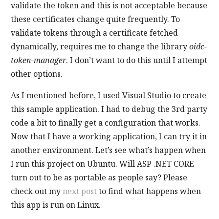
validate the token and this is not acceptable because
these certificates change quite frequently. To
validate tokens through a certificate fetched
dynamically, requires me to change the library
oidc-
token-manager
. I don’t want to do this until I attempt
other options.
As I mentioned before, I used Visual Studio to create
this sample application. I had to debug the 3rd party
code a bit to finally get a configuration that works.
Now that I have a working application, I can try it in
another environment. Let’s see what’s happen when
I run this project on Ubuntu. Will ASP .NET CORE
turn out to be as portable as people say? Please
check out my
next post
to find what happens when
this app is run on Linux.