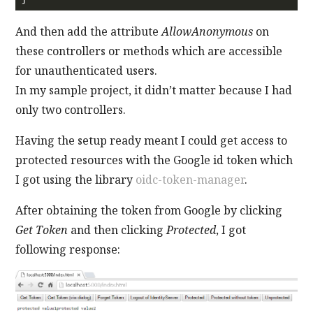
And then add the attribute
AllowAnonymous
on
these controllers or methods which are accessible
for unauthenticated users.
In my sample project, it didn’t matter because I had
only two controllers.
Having the setup ready meant I could get access to
protected resources with the Google id token which
I got using the library
oidc-token-manager
.
After obtaining the token from Google by clicking
Get Token
and then clicking
Protected
, I got
following response: