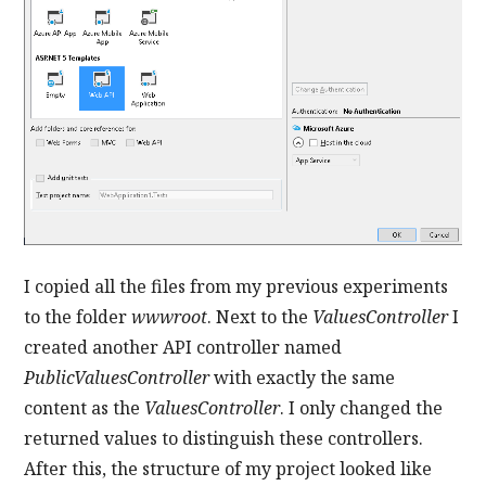
I copied all the files from my previous experiments
to the folder
wwwroot
. Next to the
ValuesController
I
created another API controller named
PublicValuesController
with exactly the same
content as the
ValuesController
. I only changed the
returned values to distinguish these controllers.
After this, the structure of my project looked like