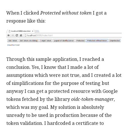
When I clicked
Protected without token
I got a
response like this:
Through this sample application, I reached a
conclusion. Yes, I know that I made a lot of
assumptions which were not true, and I created a lot
of simplifications for the purpose of testing but
anyway I can get a protected resource with Google
tokens fetched by the library
oidc-token-manager
,
which was my goal. My solution is absolutely
unready to be used in production because of the
token validation. I hardcoded a certificate to