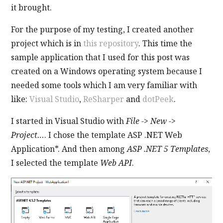
it brought.
For the purpose of my testing, I created another
project which is in
this repository
. This time the
sample application that I used for this post was
created on a Windows operating system because I
needed some tools which I am very familiar with
like:
Visual Studio
,
ReSharper
and
dotPeek
.
I started in Visual Studio with
File -> New ->
Project…
. I chose the template ASP .NET Web
Application*. And then among
ASP .NET 5 Templates
,
I selected the template
Web API
.