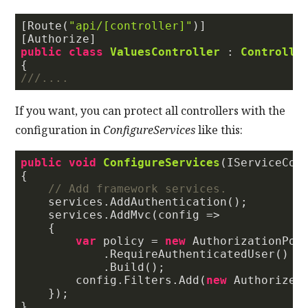
[Route(
"api/[controller]"
)]

public
class
ValuesController
 : 
Controlle
///
....
If you want, you can protect all controllers with the
configuration in
ConfigureServices
like this:
public
void
ConfigureServices
(
IServiceCol
{

// Add framework services.
    services.AddAuthentication();

    services.AddMvc(config =>

    {

var
 policy = 
new
 AuthorizationPoli
            .RequireAuthenticatedUser()

            .Build();

        config.Filters.Add(
new
 AuthorizeFi
    });
