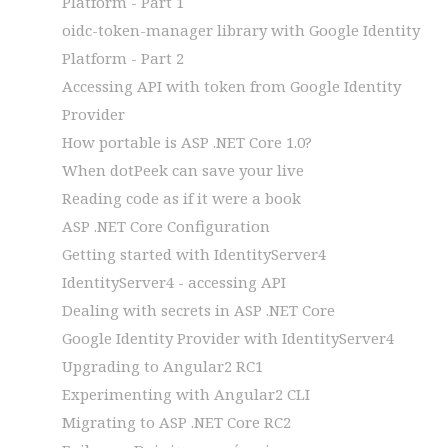
Platform - Part 1
oidc-token-manager library with Google Identity
Platform - Part 2
Accessing API with token from Google Identity
Provider
How portable is ASP .NET Core 1.0?
When dotPeek can save your live
Reading code as if it were a book
ASP .NET Core Configuration
Getting started with IdentityServer4
IdentityServer4 - accessing API
Dealing with secrets in ASP .NET Core
Google Identity Provider with IdentityServer4
Upgrading to Angular2 RC1
Experimenting with Angular2 CLI
Migrating to ASP .NET Core RC2