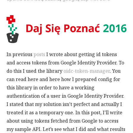
In previous
posts
I wrote about getting id tokens
and access tokens from Google Identity Provider. To
do this I used the library
oidc-token-manager
. You
can read here and here how I prepared config for
this library in order to have a working
authentication of a user in Google Identity Provider.
I stated that my solution isn’t perfect and actually I
treated it as a temporary one. In this post, I’ll write
about using tokens fetched from Google to access
my sample API. Let’s see what I did and what results