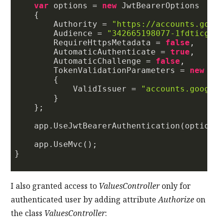
var
 options = 
new
 JwtBearerOptions

    {

        Authority = 
"https://accounts.goo
        Audience = 
"342665198077-1fdticgp
        RequireHttpsMetadata = 
false
,

        AutomaticAuthenticate = 
true
,

        AutomaticChallenge = 
false
,

        TokenValidationParameters = 
new
 T
        {

            ValidIssuer = 
"accounts.googl
        }

    };

    app.UseJwtBearerAuthentication(options
    app.UseMvc();

}

I also granted access to
ValuesController
only for
authenticated user by adding attribute
Authorize
on
the class
ValuesController
: