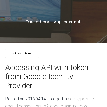
You're here. I appreciate it.
« Back to home
Accessing API with token
from Google Identity
Provider
Posted on
2016.04.14
· Tagged in
daj się poznać
,
openid connect
,
oauth2
,
google
,
asp .net core