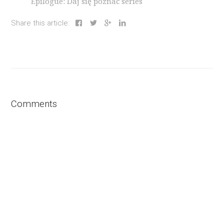
Epilogue: Daj się poznać series
Share this article:
Comments