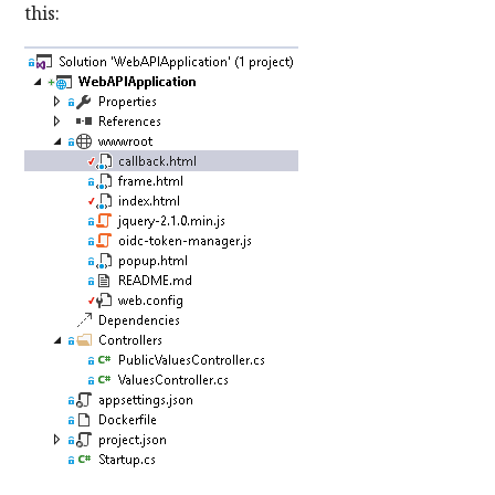
this: