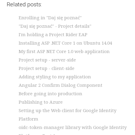
Related posts:
Enrolling in "Daj się poznać"
"Daj się poznać" - Project details"
I'm holding a Project Rider EAP
Installing ASP .NET Core 1 on Ubuntu 14.04
My first ASP NET Core 1.0 web application
Project setup - server-side
Project setup - client-side
Adding styling to my application
Angular 2 Confirm Dialog Component
Before going into production
Publishing to Azure
Setting up the Web client for Google Identity
Platform
oidc-token-manager library with Google Identity