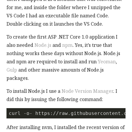
for me, and inside the folder where I unzipped the
VS Code I had an executable file named Code.
Double clicking on it launches the VS Code.
To create the first ASP .NET Core 1.0 application I
also needed
Node.js
and
npm
. Yes, it’s true that
nothing works these days without Node.js. Node.js
and npm are required to install and run
Yeoman
,
Gulp
and other massive amounts of Node.js
packages.
To install Node.js I use a
Node Version Manager
. I
did this by issuing the following command:
curl -o- https://raw.githubusercontent.co
After installing nvm, I installed the recent version of