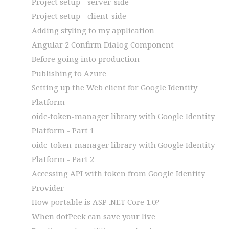
Project setup - server-side
Project setup - client-side
Adding styling to my application
Angular 2 Confirm Dialog Component
Before going into production
Publishing to Azure
Setting up the Web client for Google Identity
Platform
oidc-token-manager library with Google Identity
Platform - Part 1
oidc-token-manager library with Google Identity
Platform - Part 2
Accessing API with token from Google Identity
Provider
How portable is ASP .NET Core 1.0?
When dotPeek can save your live