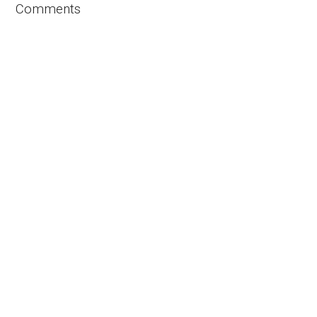
Comments