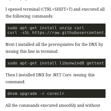
I opened terminal (CTRL+SHIFT+T) and executed all
the following commands:
sudo apt-get install unzip curl  

curl 
-s
SL https://raw.githubusercontent.c
Next I installed all the prerequisites for the DNX by
issuing this line in terminal:
Then I installed DNX for .NET Core. issuing this
command:
All the commands executed smoothly and without