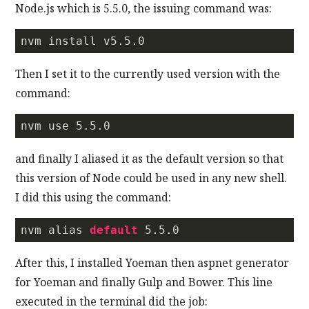
Node.js which is 5.5.0, the issuing command was:
nvm install v5.
5.0
Then I set it to the currently used version with the
command:
nvm use 
5.5
.
0
and finally I aliased it as the default version so that
this version of Node could be used in any new shell.
I did this using the command:
nvm alias 
default
5.5
.0
After this, I installed Yoeman then aspnet generator
for Yoeman and finally Gulp and Bower. This line
executed in the terminal did the job: