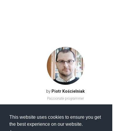
by
Piotr Kościelniak
Passionate programmer
This website uses cookies to ensure you get
the best experience on our website.