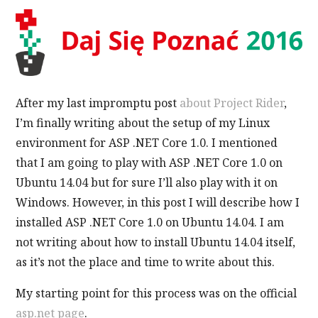
After my last impromptu post
about Project Rider
,
I’m finally writing about the setup of my Linux
environment for ASP .NET Core 1.0. I mentioned
that I am going to play with ASP .NET Core 1.0 on
Ubuntu 14.04 but for sure I’ll also play with it on
Windows. However, in this post I will describe how I
installed ASP .NET Core 1.0 on Ubuntu 14.04. I am
not writing about how to install Ubuntu 14.04 itself,
as it’s not the place and time to write about this.
My starting point for this process was on the official
asp.net page
.