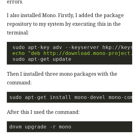
errors.
I also installed Mono. Firstly, I added the package
repository to my system by executing this in the
terminal:
 sudo apt-key adv --keyserver hkp://keyse
echo
"deb http://download.mono-project.c
Then I installed three mono packages with the
command:
After this I used the command: