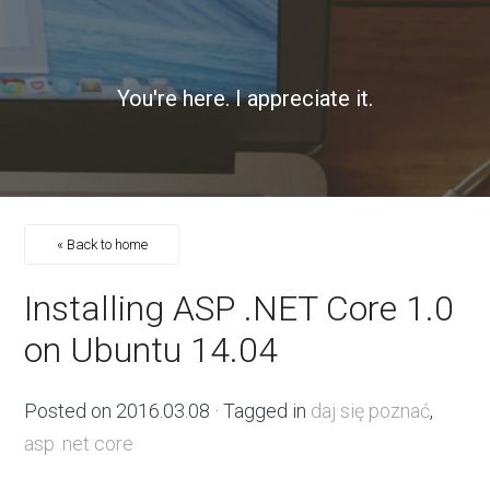
You're here. I appreciate it.
« Back to home
Installing ASP .NET Core 1.0
on Ubuntu 14.04
Posted on
2016.03.08
· Tagged in
daj się poznać
,
asp .net core