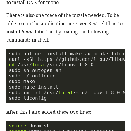
to install DNX for mono.
There is also one piece of the puzzle needed. To be
able to run the application in server Kestrel I had to
install
libuv
. I did this by issuing the following
commands in shell:
sudo apt-get install make automake libtool
curl 
-s
SL https://github.com/libuv/libuv/
cd
 /usr/
local
/src/libuv-
1.8
.
0
sudo sh autogen.sh

sudo ./configure

sudo make

sudo make install

sudo rm -rf /usr/
local
/src/libuv-
1.8
.
0
 &&
After this I also added these two lines:
source