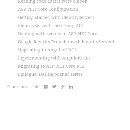
Reading code as if it were a book
ASP .NET Core Configuration
Getting started with IdentityServer4
IdentityServer4 - accessing API
Dealing with secrets in ASP .NET Core
Google Identity Provider with IdentityServer4
Upgrading to Angular2 RC1
Experimenting with Angular2 CLI
Migrating to ASP .NET Core RC2
Epilogue: Daj się poznać series
Share this article: