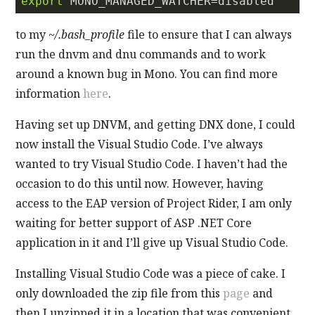
export
to my
~/.bash_profile
file to ensure that I can always
run the dnvm and dnu commands and to work
around a known bug in Mono. You can find more
information
here
.
Having set up DNVM, and getting DNX done, I could
now install the Visual Studio Code. I’ve always
wanted to try Visual Studio Code. I haven’t had the
occasion to do this until now. However, having
access to the EAP version of Project Rider, I am only
waiting for better support of ASP .NET Core
application in it and I’ll give up Visual Studio Code.
Installing Visual Studio Code was a piece of cake. I
only downloaded the zip file from this
page
and
then I unzipped it in a location that was convenient