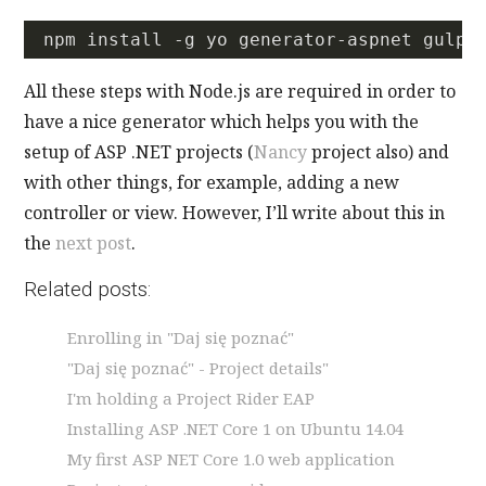
All these steps with Node.js are required in order to
have a nice generator which helps you with the
setup of ASP .NET projects (
Nancy
project also) and
with other things, for example, adding a new
controller or view. However, I’ll write about this in
the
next post
.
Related posts:
Enrolling in "Daj się poznać"
"Daj się poznać" - Project details"
I'm holding a Project Rider EAP
Installing ASP .NET Core 1 on Ubuntu 14.04
My first ASP NET Core 1.0 web application